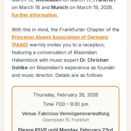
on March 18 and
Munich
on March 19, 2026.
Further information
.
With this in mind, the Frankfurter Chapter of the
Princeton Alumni Association of Germany
(PAAG)
warmly invites you to a reception,
featuring a conversation of Maximilian
Haberstock with music expert
Dr. Christian
Gohlke
on Maximilian's experience as founder
and music director. Details are as follows
Thursday, February 26, 2026
Time 7:00 – 9:30 pm
Venue: Fabricius Vermögensverwaltung
Opernplatz 10, Frankfurt
Please RSVP until Monday, February 23rd