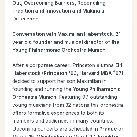
Out, Overcoming Barriers, Reconciling
Tradition and Innovation and Making a
Difference
Conversation with Maximilian Haberstock, 21
year old founder and musical director of the
Young Philharmonic Orchestra Munich
After a corporate career, Princeton alumna
Elif
*
Haberstock (Princeton '93, Harvard MBA
97)
decided to support her son Maximilian in
founding and running the
Young Philharmonic
Orchestra Munich
. Featuring 97 outstanding
young musicians from 32 nations this orchestra
offers formative experiences to both its
members and audiences in many countries.
Upcoming concerts are scheduled in
Prague
on
March 15,
Wiesbaden
on March 17,
Frankfurt