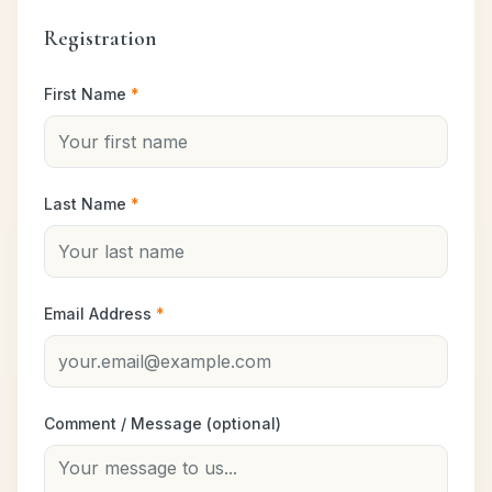
Registration
First Name
*
Last Name
*
Email Address
*
Comment / Message (optional)