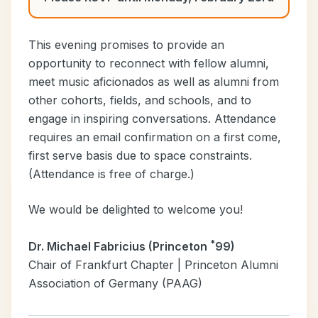
This evening promises to provide an
opportunity to reconnect with fellow alumni,
meet music aficionados as well as alumni from
other cohorts, fields, and schools, and to
engage in inspiring conversations. Attendance
requires an email confirmation on a first come,
first serve basis due to space constraints.
(Attendance is free of charge.)
We would be delighted to welcome you!
*
Dr. Michael Fabricius (Princeton
99)
Chair of Frankfurt Chapter | Princeton Alumni
Association of Germany (PAAG)