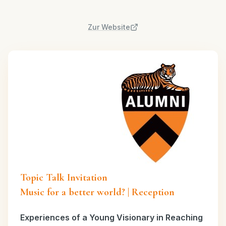
Zur Website
Topic Talk Invitation
Music for a better world? | Reception
Experiences of a Young Visionary in Reaching